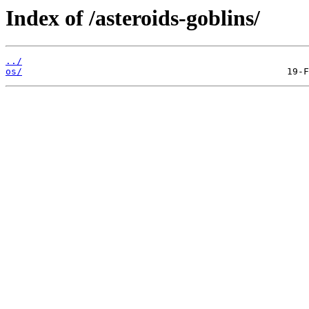
Index of /asteroids-goblins/
../
os/