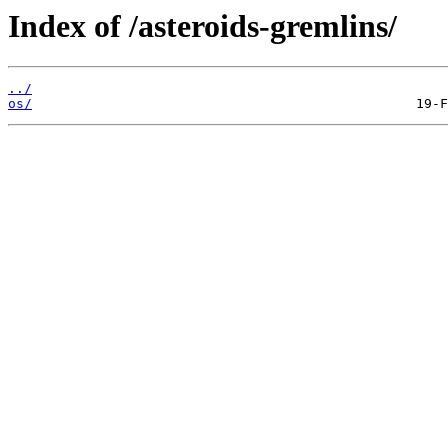
Index of /asteroids-gremlins/
../
os/