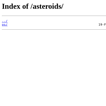
Index of /asteroids/
../
os/