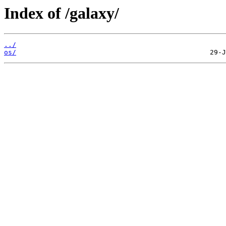
Index of /galaxy/
../
os/