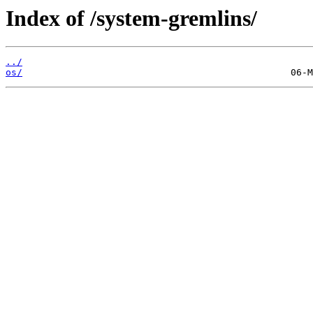
Index of /system-gremlins/
../
os/